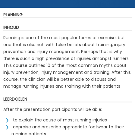
PLANNING
INHOUD
Running is one of the most popular forms of exercise, but
one that is also rich with false beliefs about training, injury
prevention and injury management. Perhaps that is why
there is such a high prevalence of injuries amongst runners.
This course outlines 10 of the most common myths about
injury prevention, injury management and training. After this
course, the clinician will be better able to discuss and
manage running injuries and training with their patients
LEERDOELEN
After the presentation participants will be able:
to explain the cause of most running injuries
appraise and prescribe appropriate footwear to their
running patients