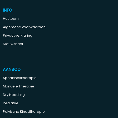
INFO
Het team
Algemene voorwaarden
Privacyverklaring
Nieuwsbrief
AANBOD
Sportkinesitherapie
Manuele Therapie
Dry Needling
Pediatrie
Pelvische Kinesitherapie