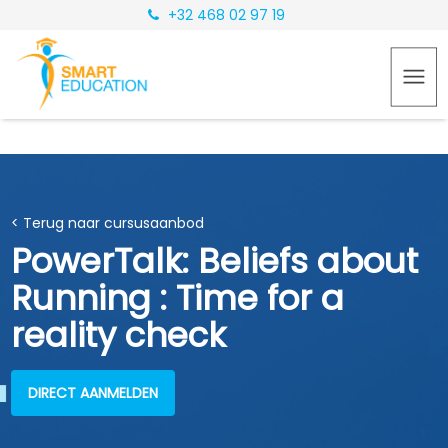
+32 468 02 97 19
< Terug naar cursusaanbod
PowerTalk: Beliefs about
Running : Time for a
reality check
DIRECT AANMELDEN