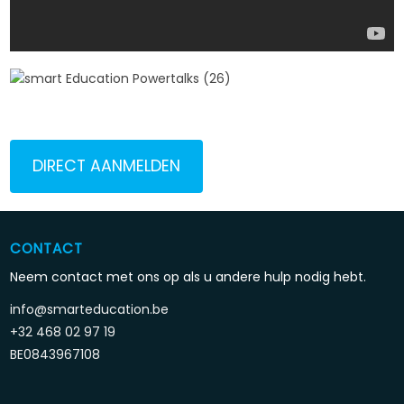
DIRECT AANMELDEN
CONTACT
Neem contact met ons op als u andere hulp nodig hebt.
info@smarteducation.be
+32 468 02 97 19
BE0843967108