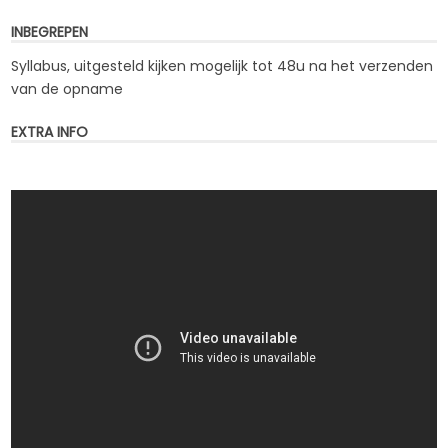
INBEGREPEN
Syllabus, uitgesteld kijken mogelijk tot 48u na het verzenden
van de opname
EXTRA INFO