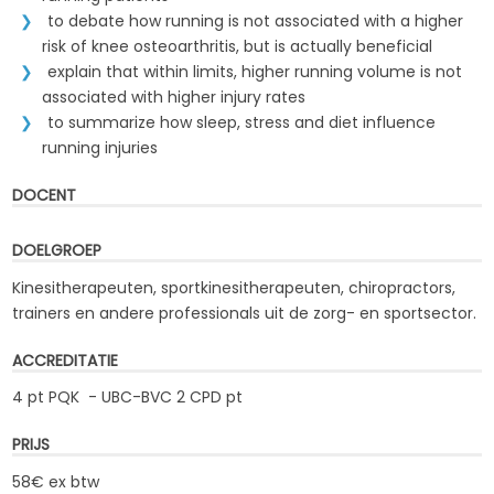
to debate how running is not associated with a higher
risk of knee osteoarthritis, but is actually beneficial
explain that within limits, higher running volume is not
associated with higher injury rates
to summarize how sleep, stress and diet influence
running injuries
DOCENT
DOELGROEP
Kinesitherapeuten, sportkinesitherapeuten, chiropractors,
trainers en andere professionals uit de zorg- en sportsector.
ACCREDITATIE
4 pt PQK - UBC-BVC 2 CPD pt
PRIJS
58€ ex btw