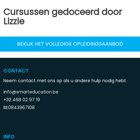
Cursussen gedoceerd door
Lizzie
BEKIJK HET VOLLEDIGE OPLEIDINGSAANBOD
CONTACT
Neem contact met ons op als u andere hulp nodig hebt.
info@smarteducation.be
+32 468 02 97 19
BE0843967108
INFO