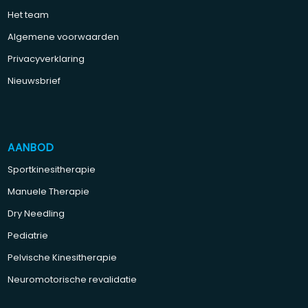
Het team
Algemene voorwaarden
Privacyverklaring
Nieuwsbrief
AANBOD
Sportkinesitherapie
Manuele Therapie
Dry Needling
Pediatrie
Pelvische Kinesitherapie
Neuromotorische revalidatie