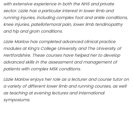
with extensive experience in both the NHS and private
sector. Lizzie has a particular interest in lower limb and
running injuries, including complex foot and ankle conditions,
knee injuries, patellofemoral pain, lower limb tendinopathy
and hip and groin conditions.
Lizzie Marlow has completed advanced clinical practice
modules at King’s College University and The University of
Hertfordshire. These courses have helped her to develop
advanced skills in the assessment and management of
patients with complex MSK conditions.
Lizzie Marlow enjoys her role as a lecturer and course tutor on
a variety of different lower limb and running courses, as well
as teaching at evening lectures and international
symposiums.