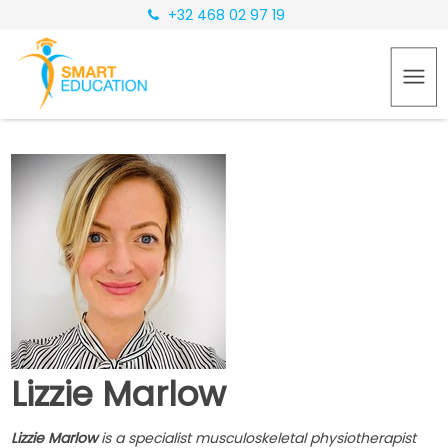
+32 468 02 97 19
Lizzie Marlow
Lizzie Marlow
is a specialist musculoskeletal physiotherapist