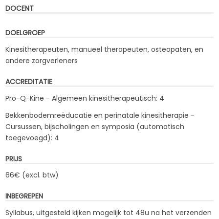
DOCENT
DOELGROEP
Kinesitherapeuten, manueel therapeuten, osteopaten, en
andere zorgverleners
ACCREDITATIE
Pro-Q-Kine - Algemeen kinesitherapeutisch: 4
Bekkenbodemreëducatie en perinatale kinesitherapie -
Cursussen, bijscholingen en symposia (automatisch
toegevoegd): 4
PRIJS
66€ (excl. btw)
INBEGREPEN
Syllabus, uitgesteld kijken mogelijk tot 48u na het verzenden