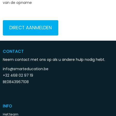
van de opname
DIRECT AANMELDEN
CONTACT
Neem contact met ons op als u andere hulp nodig hebt.
info@smarteducation.be
+32 468 02 97 19
BE0843967108
INFO
Het team