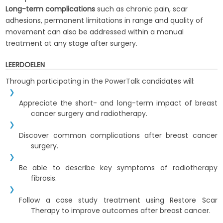
Long-term complications
such as chronic pain, scar
adhesions, permanent limitations in range and quality of
movement can also be addressed within a manual
treatment at any stage after surgery.
LEERDOELEN
Through participating in the PowerTalk candidates will:
Appreciate the short- and long-term impact of breast
cancer surgery and radiotherapy.
Discover common complications after breast cancer
surgery.
Be able to describe key symptoms of radiotherapy
fibrosis.
Follow a case study treatment using Restore Scar
Therapy to improve outcomes after breast cancer.