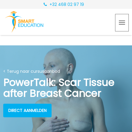
+32 468 02 97 19
< Terug naar cursusaanbod
PowerTalk: Scar Tissue
after Breast Cancer
DIRECT AANMELDEN