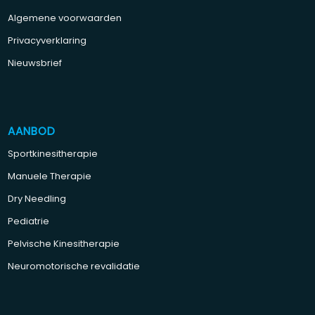
Algemene voorwaarden
Privacyverklaring
Nieuwsbrief
AANBOD
Sportkinesitherapie
Manuele Therapie
Dry Needling
Pediatrie
Pelvische Kinesitherapie
Neuromotorische revalidatie