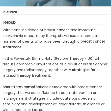
PLANNING
INHOUD
With rising incidence of breast cancer, and improving
survivorship rates, many therapists will see an increasing
number of clients who have been through a
breast cancer
treatment
.
In this Powertalk, Emma Holly (Restore Therapy - UK) will
discuss common complications as a result of breast cancer
surgery and radiotherapy together with
strategies for
manual therapy treatment
.
Short-term complications
associated with breast cancer
surgery that we can influence through intervention and
management strategies include acute pain, oedema,
sensitivity and development of larger fibrotic, thickened or
widespread scar tissue.