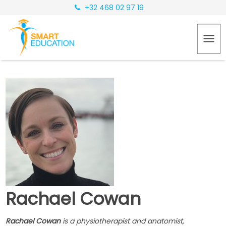
+32 468 02 97 19
Rachael Cowan
Rachael Cowan
is a physiotherapist and anatomist,