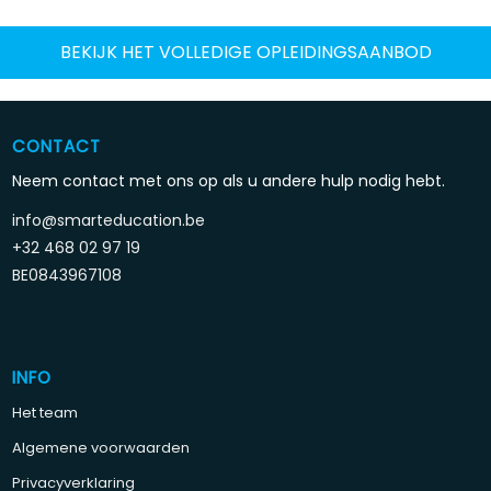
BEKIJK HET VOLLEDIGE OPLEIDINGSAANBOD
CONTACT
Neem contact met ons op als u andere hulp nodig hebt.
info@smarteducation.be
+32 468 02 97 19
BE0843967108
INFO
Het team
Algemene voorwaarden
Privacyverklaring