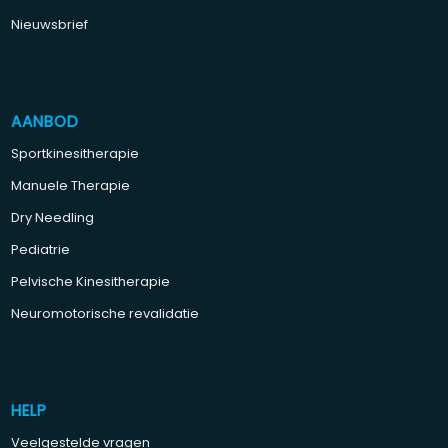
Nieuwsbrief
AANBOD
Sportkinesitherapie
Manuele Therapie
Dry Needling
Pediatrie
Pelvische Kinesitherapie
Neuromotorische revalidatie
HELP
Veelgestelde vragen