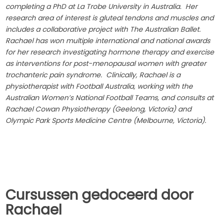
completing a PhD at La Trobe University in Australia. Her
research area of interest is gluteal tendons and muscles and
includes a collaborative project with The Australian Ballet.
Rachael has won multiple international and national awards
for her research investigating hormone therapy and exercise
as interventions for post-menopausal women with greater
trochanteric pain syndrome. Clinically, Rachael is a
physiotherapist with Football Australia, working with the
Australian Women’s National Football Teams, and consults at
Rachael Cowan Physiotherapy (Geelong, Victoria) and
Olympic Park Sports Medicine Centre (Melbourne, Victoria).
Cursussen gedoceerd door
Rachael