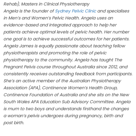
Rehab), Masters in Clinical Physiotherapy
Angela is the founder of
Sydney Pelvic Clinic
and specialises
in Men’s and Women’s Pelvic Health. Angela uses an
evidence-based and integrated approach to help her
patients achieve optimal levels of pelvic health. Her number
one goal is to achieve successful outcomes for her patients.
Angela James is equally passionate about teaching fellow
physiotherapists and promoting the role of pelvic
physiotherapy to the community. Angela has taught The
Pregnant Pelvis course throughout Australia since 2012, and
consistently receives outstanding feedback from participants.
She’s an active member of the Australian Physiotherapy
Association (APA), Continence Women’s Health Group,
Continence Foundation of Australia and she sits on the New
South Wales APA Education Sub Advisory Committee. Angela
is mum to two boys and understands firsthand the changes
a woman’s pelvis undergoes during pregnancy, birth and
post birth.