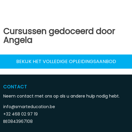
Cursussen gedoceerd door
Angela
BEKIJK HET VOLLEDIGE OPLEIDINGSAANBOD
CONTACT
Neem contact met ons op als u andere hulp nodig hebt.
info@smarteducation.be
+32 468 02 97 19
BE0843967108