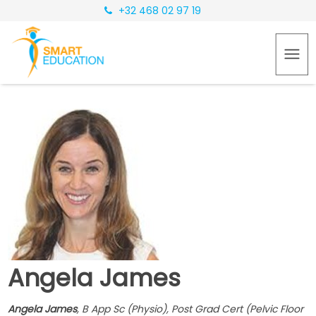
+32 468 02 97 19
Angela James
Angela James
, B App Sc (Physio), Post Grad Cert (Pelvic Floor