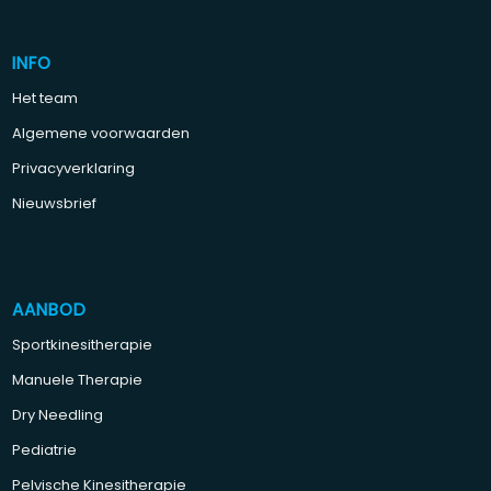
INFO
Het team
Algemene voorwaarden
Privacyverklaring
Nieuwsbrief
AANBOD
Sportkinesitherapie
Manuele Therapie
Dry Needling
Pediatrie
Pelvische Kinesitherapie