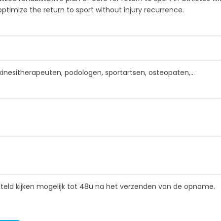
timize the return to sport without injury recurrence.
kinesitherapeuten, podologen, sportartsen, osteopaten,...
gesteld kijken mogelijk tot 48u na het verzenden van de opname.