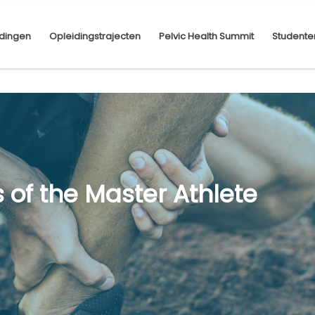
dingen
Opleidingstrajecten
Pelvic Health Summit
Studente
s of the Master Athlete