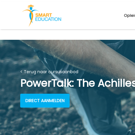
Oplei
< Terug naar cursusaanbod
PowerTalk: The Achille
DIRECT AANMELDEN