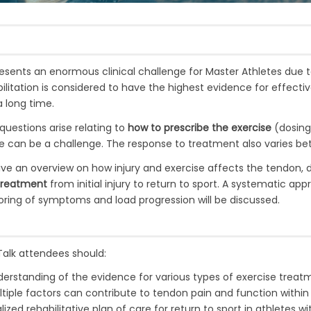
esents an enormous clinical challenge for Master Athletes due 
bilitation is considered to have the highest evidence for effect
 long time.
 questions arise relating to
how to prescribe the exercise
(dosing
te can be a challenge. The response to treatment also varies be
ive an overview on how injury and exercise affects the tendon,
 treatment
from initial injury to return to sport. A systematic ap
ring of symptoms and load progression will be discussed.
Talk attendees should:
rstanding of the evidence for various types of exercise treatme
iple factors can contribute to tendon pain and function within
ized rehabilitative plan of care for return to sport in athletes w