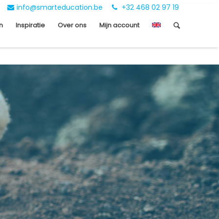
info@smarteducation.be
+32 468 02 97 19
n
Inspiratie
Over ons
Mijn account