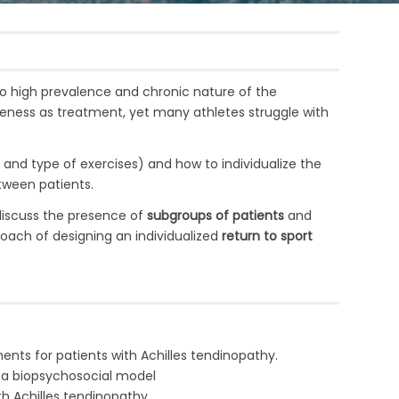
to high prevalence and chronic nature of the
iveness as treatment, yet many athletes struggle with
 and type of exercises) and how to
individualize the
tween patients.
 discuss the presence of
subgroups of patients
and
proach of designing an individualized
return to sport
nts for patients with Achilles tendinopathy.
 a biopsychosocial model
ith Achilles tendinopathy.