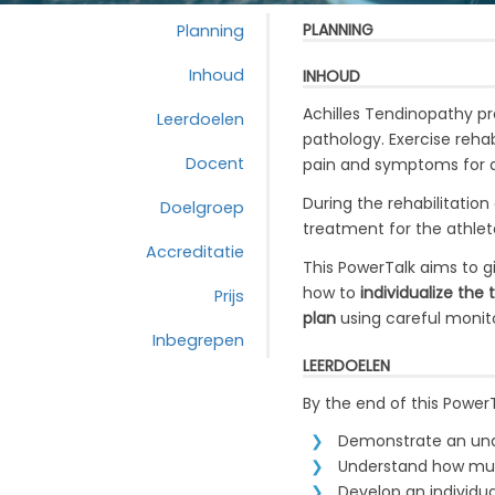
PLANNING
Planning
Inhoud
INHOUD
Achilles Tendinopathy pr
Leerdoelen
pathology. Exercise reha
Docent
pain and symptoms for a
During the rehabilitation
Doelgroep
treatment
for the athle
Accreditatie
This PowerTalk aims to g
how to
individualize the
Prijs
plan
using careful monito
Inbegrepen
LEERDOELEN
By the end of this Power
Demonstrate an unde
Understand how mult
Develop an individual