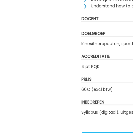
Understand how to op
DOCENT
DOELGROEP
Kinesitherapeuten, sport
ACCREDITATIE
4 pt PQK
PRIJS
66€ (excl btw)
INBEGREPEN
Syllabus (digitaal), uit