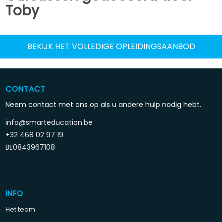
Toby
BEKIJK HET VOLLEDIGE OPLEIDINGSAANBOD
CONTACT
Neem contact met ons op als u andere hulp nodig hebt.
info@smarteducation.be
+32 468 02 97 19
BE0843967108
INFO
Het team