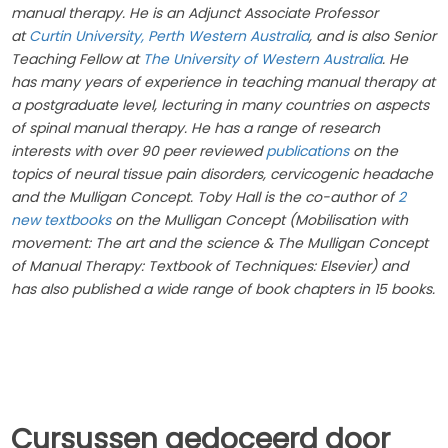
manual therapy. He is an Adjunct Associate Professor
at
Curtin University, Perth Western Australia
, and is also Senior
Teaching Fellow at
The University of Western Australia
. He
has many years of experience in teaching manual therapy at
a postgraduate level, lecturing in many countries on aspects
of spinal manual therapy. He has a range of research
interests with over 90 peer reviewed
publications
on the
topics of neural tissue pain disorders, cervicogenic headache
and the Mulligan Concept. Toby Hall is the co-author of
2
new textbooks
on the Mulligan Concept (Mobilisation with
movement: The art and the science & The Mulligan Concept
of Manual Therapy: Textbook of Techniques: Elsevier) and
has also published a wide range of book chapters in 15 books.
Cursussen gedoceerd door