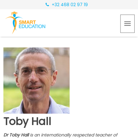
+32 468 02 97 19
Toby Hall
Dr Toby Hall
is an internationally respected teacher of