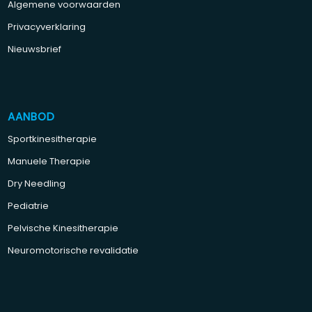
Algemene voorwaarden
Privacyverklaring
Nieuwsbrief
AANBOD
Sportkinesitherapie
Manuele Therapie
Dry Needling
Pediatrie
Pelvische Kinesitherapie
Neuromotorische revalidatie