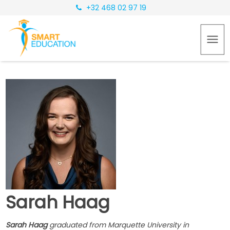
+32 468 02 97 19
Sarah Haag
Sarah Haag
graduated from Marquette University in