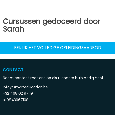
Cursussen gedoceerd door
Sarah
BEKIJK HET VOLLEDIGE OPLEIDINGSAANBOD
CONTACT
Neem contact met ons op als u andere hulp nodig hebt.
info@smarteducation.be
+32 468 02 97 19
BE0843967108