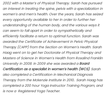
2002 with a Master’s of Physical Therapy. Sarah has pursued
an interest in treating the spine, pelvis with a specialization in
women’s and men’s health. Over the years, Sarah has seized
every opportunity available to her in order to further her
understanding of the human body, and the various ways it
can seem to fall apart in order to sympathetically and
efficiently facilitate a return to optimal function. Sarah was
awarded the Certificate of Achievement in Pelvic Physical
Therapy (CAPP) from the Section on Women’s Health. Sarah
Haag went on to get her Doctorate of Physical Therapy and
Masters of Science in Women’s Health from Rosalind Franklin
University in 2008. In 2009 she was awarded a
Board
Certification as a specialist in women’s health (WCS)
. Sarah
also completed a Certification in Mechanical Diagnosis
Therapy from the Mckenzie Institute in 2010
.
Sarah Haag has
completed a 200 hour Yoga Instructor Training Program, and
is now a Registered Yoga Teacher.