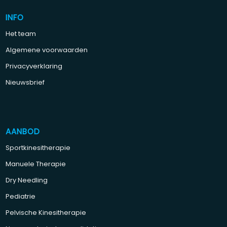
INFO
Het team
Algemene voorwaarden
Privacyverklaring
Nieuwsbrief
AANBOD
Sportkinesitherapie
Manuele Therapie
Dry Needling
Pediatrie
Pelvische Kinesitherapie