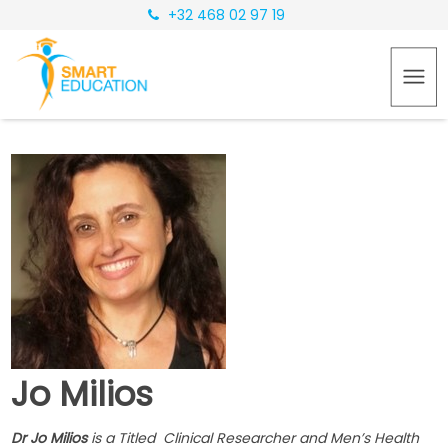
+32 468 02 97 19
Jo Milios
Dr Jo Milios
is a Titled Clinical Researcher and Men’s Health