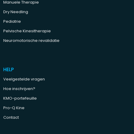
Manuele Therapie
Dry Needling
Pediatrie
Pelvische Kinesitherapie
Neuromotorische revalidatie
HELP
Veelgestelde vragen
Hoe inschrijven?
KMO-portefeuille
Pro-Q Kine
Contact