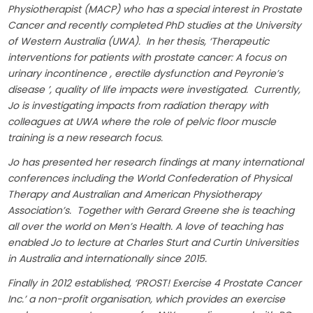
Physiotherapist (MACP) who has a special interest in Prostate
Cancer and recently completed PhD studies at the University
of Western Australia (UWA). In her thesis, ‘Therapeutic
interventions for patients with prostate cancer: A focus on
urinary incontinence , erectile dysfunction and Peyronie’s
disease ’, quality of life impacts were investigated. Currently,
Jo is investigating impacts from radiation therapy with
colleagues at UWA where the role of pelvic floor muscle
training is a new research focus.
Jo has presented her research findings at many international
conferences including the World Confederation of Physical
Therapy and Australian and American Physiotherapy
Association’s. Together with Gerard Greene she is teaching
all over the world on Men’s Health. A love of teaching has
enabled Jo to lecture at Charles Sturt and Curtin Universities
in Australia and internationally since 2015.
Finally in 2012 established, ‘PROST! Exercise 4 Prostate Cancer
Inc.’ a non-profit organisation, which provides an exercise