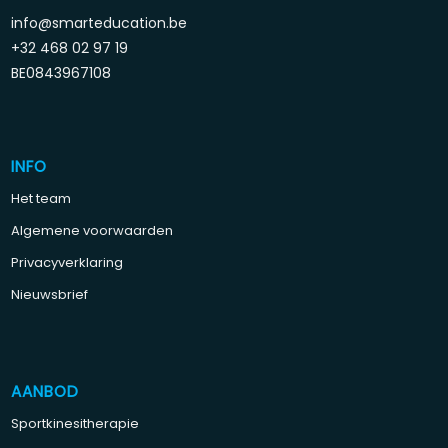
info@smarteducation.be
+32 468 02 97 19
BE0843967108
INFO
Het team
Algemene voorwaarden
Privacyverklaring
Nieuwsbrief
AANBOD
Sportkinesitherapie