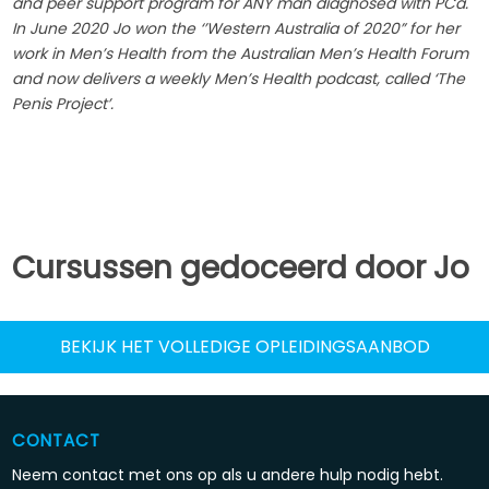
and peer support program for ANY man diagnosed with PCa.
In June 2020 Jo won the ‘’Western Australia of 2020” for her
work in Men’s Health from the Australian Men’s Health Forum
and now delivers a weekly Men’s Health podcast, called ‘The
Penis Project’.
Cursussen gedoceerd door Jo
BEKIJK HET VOLLEDIGE OPLEIDINGSAANBOD
CONTACT
Neem contact met ons op als u andere hulp nodig hebt.