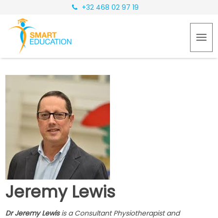
+32 468 02 97 19
Jeremy Lewis
Dr Jeremy Lewis
is a Consultant Physiotherapist and