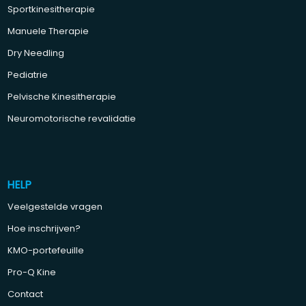
Sportkinesitherapie
Manuele Therapie
Dry Needling
Pediatrie
Pelvische Kinesitherapie
Neuromotorische revalidatie
HELP
Veelgestelde vragen
Hoe inschrijven?
KMO-portefeuille
Pro-Q Kine
Contact