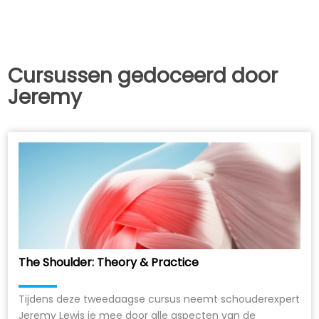
Cursussen gedoceerd door
Jeremy
The Shoulder: Theory & Practice
Tijdens deze tweedaagse cursus neemt schouderexpert
Jeremy Lewis je mee door alle aspecten van de