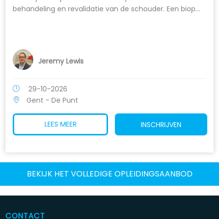
behandeling en revalidatie van de schouder. Een biop...
Jeremy Lewis
29-10-2026
Gent - De Punt
LEES MEER
INSCHRIJVEN
BEKIJK HET VOLLEDIGE OPLEIDINGSAANBOD
CONTACT