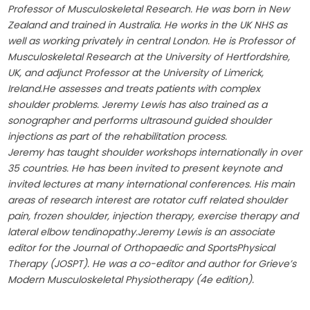
Professor of Musculoskeletal Research. He was born in New
Zealand and trained in Australia. He works in the UK NHS as
well as working privately in central London. He is Professor of
Musculoskeletal Research at the University of Hertfordshire,
UK, and adjunct Professor at the University of Limerick,
Ireland.He assesses and treats patients with complex
shoulder problems. Jeremy Lewis has also trained as a
sonographer and performs ultrasound guided shoulder
injections as part of the rehabilitation process.
Jeremy has taught shoulder workshops internationally in over
35 countries. He has been invited to present keynote and
invited lectures at many international conferences. His main
areas of research interest are rotator cuff related shoulder
pain, frozen shoulder, injection therapy, exercise therapy and
lateral elbow tendinopathy.Jeremy Lewis is an associate
editor for the Journal of Orthopaedic and SportsPhysical
Therapy (JOSPT). He was a co-editor and author for Grieve’s
Modern Musculoskeletal Physiotherapy (4e edition).