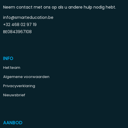
Neem contact met ons op als u andere hulp nodig hebt.
info@smarteducation.be
+32 468 02 97 19
BE0843967108
INFO
Het team
Algemene voorwaarden
Privacyverklaring
Nieuwsbrief
AANBOD