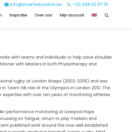
info@smarteducation.be
+32 468 02 97 19
n
Inspiratie
Over ons
Mijn account
works with teams and individuals to help solve shoulder
tioner with Masters in both Physiotherapy and
fessional rugby at London Wasps (2002-2005) and was
ole in Team GB role at the Olympics in London 2012. The
 expertise with over ten years of monitoring athletes
lder performance monitoring at Liverpool Hope
ocussing on fatigue, return to play markers and
ecent published work around the now well established
d currently applied in baseball, tennis, rugby, MMA,