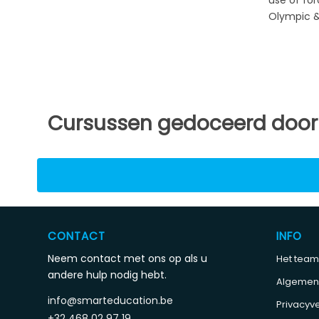
Olympic & 
Cursussen gedoceerd door
CONTACT
INFO
Neem contact met ons op als u
Het team
andere hulp nodig hebt.
Algemen
info@smarteducation.be
Privacyve
+32 468 02 97 19