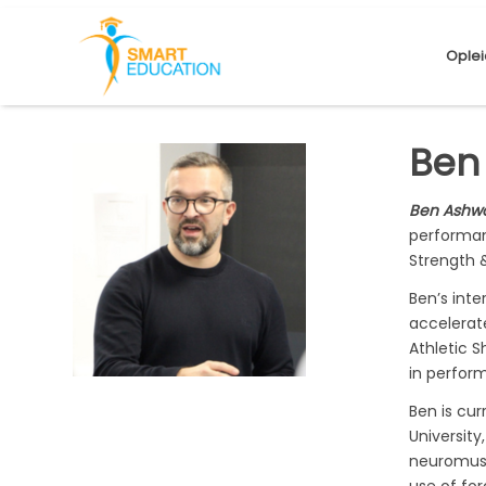
Oplei
Ben
Ben Ashw
performan
Strength 
Ben’s int
accelerate
Athletic S
in perfor
Ben is cu
University
neuromuscu
use of for