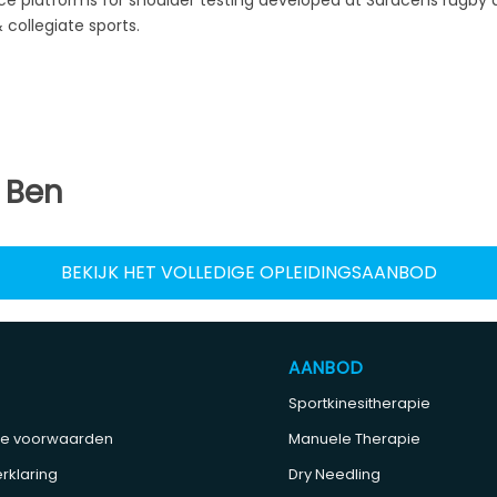
collegiate sports.
 Ben
BEKIJK HET VOLLEDIGE OPLEIDINGSAANBOD
AANBOD
Sportkinesitherapie
e voorwaarden
Manuele Therapie
rklaring
Dry Needling