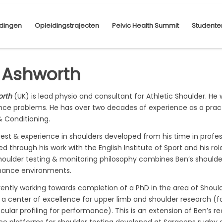
dingen
Opleidingstrajecten
Pelvic Health Summit
Studente
 Ashworth
orth
(UK) is lead physio and consultant for Athletic Shoulder. He 
ce problems. He has over two decades of experience as a practi
& Conditioning.
erest & experience in shoulders developed from his time in pro
d through his work with the English Institute of Sport and his r
houlder testing & monitoring philosophy combines Ben’s shoulder
mance environments.
rrently working towards completion of a PhD in the area of Shou
, a center of excellence for upper limb and shoulder research (f
lar profiling for performance). This is an extension of Ben’s r
ce platforms for shoulder testing developed at Saracens rugby an