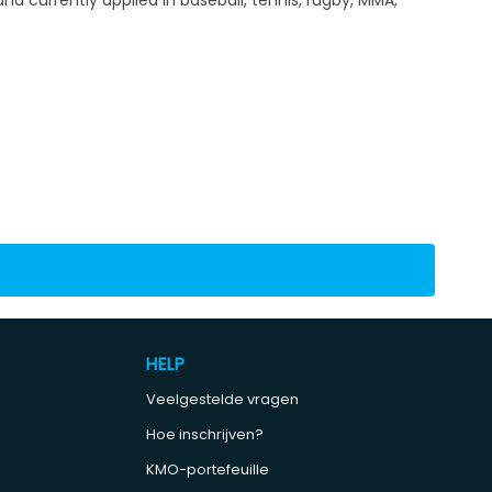
HELP
Veelgestelde vragen
Hoe inschrijven?
KMO-portefeuille